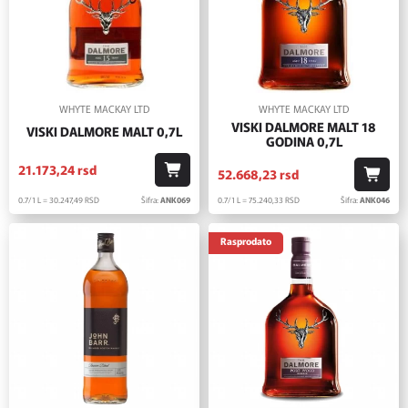
WHYTE MACKAY LTD
WHYTE MACKAY LTD
VISKI DALMORE MALT 18
VISKI DALMORE MALT 0,7L
GODINA 0,7L
21.173,
24
rsd
52.668,
23
rsd
0.7/1 L = 30.247,
49
RSD
Šifra:
ANK069
0.7/1 L = 75.240,
33
RSD
Šifra:
ANK046
Rasprodato